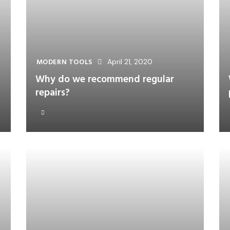
MODERN TOOLS
April 21, 2020
Why do we recommend regular
repairs?