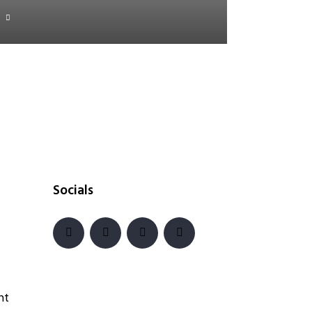
Socials
nt