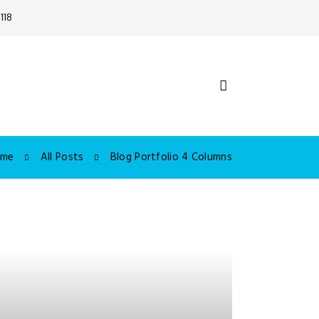
118
ome
All Posts
Blog Portfolio 4 Columns