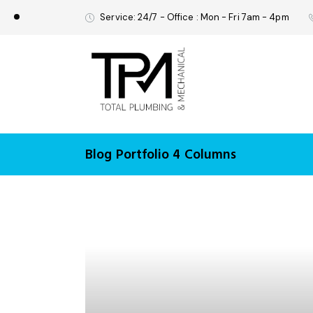
Service: 24/7 - Office : Mon - Fri 7am - 4pm
Blog Portfolio 4 Columns