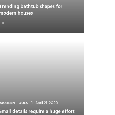
Trending bathtub shapes for
modern houses
MODERN TOOLS
April 21, 2020
Small details require a huge effort