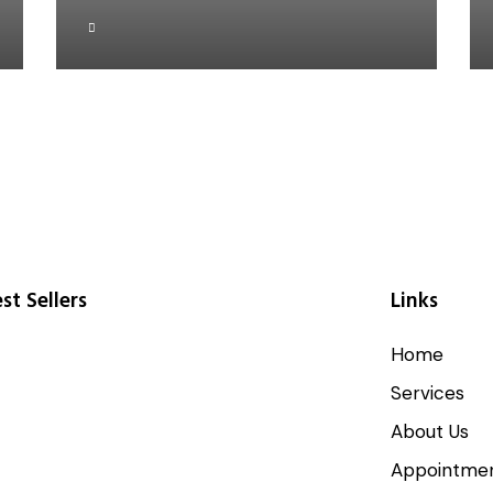
st Sellers
Links
Home
Services
About Us
Appointme