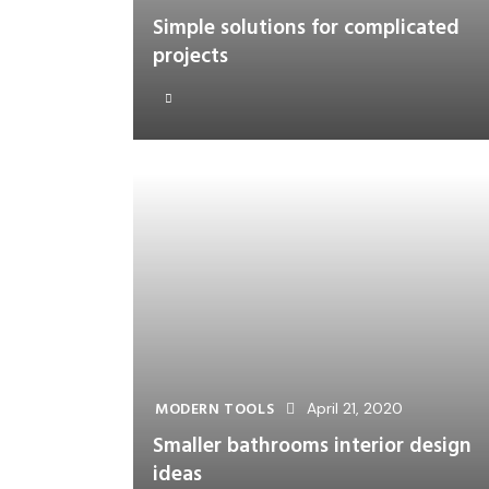
Simple solutions for complicated
projects
MODERN TOOLS
April 21, 2020
Smaller bathrooms interior design
ideas