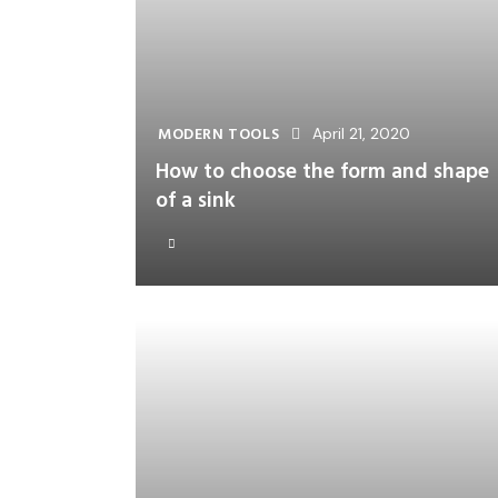
MODERN TOOLS
April 21, 2020
How to choose the form and shape
of a sink