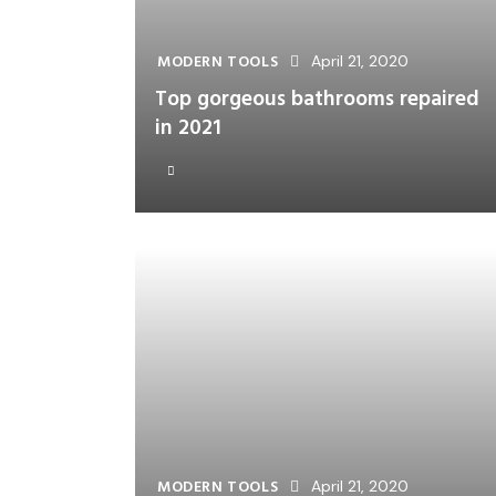
MODERN TOOLS
April 21, 2020
Top gorgeous bathrooms repaired
in 2021
MODERN TOOLS
April 21, 2020