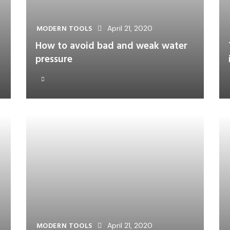
MODERN TOOLS
April 21, 2020
How to avoid bad and weak water
pressure
MODERN TOOLS
April 21, 2020