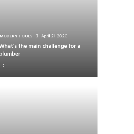
MODERN TOOLS
April 21, 2020
What’s the main challenge for a
plumber