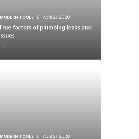
MODERN TOOLS
April 21, 2020
True factors of plumbing leaks and
issues
MODERN TOOLS
April 21, 2020