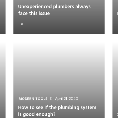
Unexperienced plumbers always
face this issue
MODERN TOOLS
April 21, 2020
How to see if the plumbing system
is good enough?