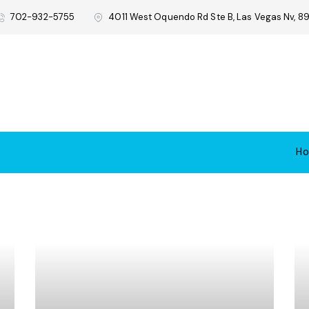
702-932-5755
4011 West Oquendo Rd Ste B, Las Vegas Nv, 89
H