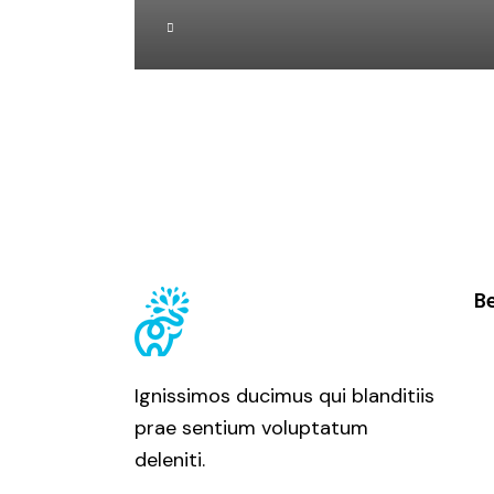
Be
Ignissimos ducimus qui blanditiis
prae sentium voluptatum
deleniti.