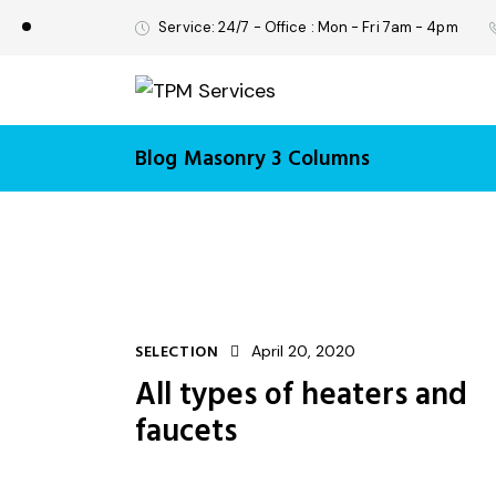
Service: 24/7 - Office : Mon - Fri 7am - 4pm
Blog Masonry 3 Columns
SELECTION
April 20, 2020
All types of heaters and
faucets