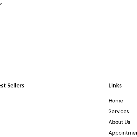
r
st Sellers
Links
Home
Services
About Us
Appointme