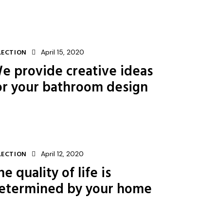
LECTION
April 15, 2020
e provide creative ideas
or your bathroom design
LECTION
April 12, 2020
he quality of life is
etermined by your home