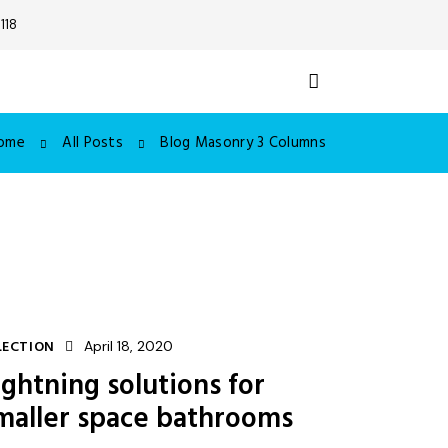
118
ome
All Posts
Blog Masonry 3 Columns
LECTION
April 18, 2020
ightning solutions for
maller space bathrooms