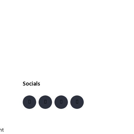
Socials
nt