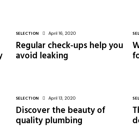
SELECTION
April 16, 2020
SE
Regular check-ups help you
W
y
avoid leaking
f
SELECTION
April 13, 2020
SE
Discover the beauty of
T
quality plumbing
d