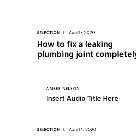
SELECTION
April 17, 2020
How to fix a leaking
plumbing joint completel
AMBER NELSON
Insert Audio Title Here
SELECTION
April 14, 2020