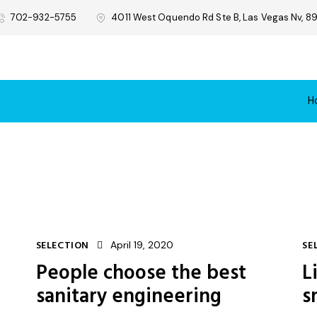
702-932-5755
4011 West Oquendo Rd Ste B, Las Vegas Nv, 89
H
SELECTION
April 19, 2020
SE
People choose the best
L
sanitary engineering
s