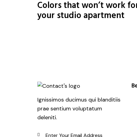
Colors that won’t work fo
your studio apartment
Be
Ignissimos ducimus qui blanditiis
prae sentium voluptatum
deleniti.
SUBSCRIBE