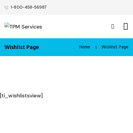
1-800-458-56987
Wishlist Page
Home
Wishlist Page
[ti_wishlistsview]