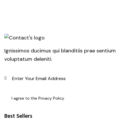
Ignissimos ducimus qui blanditiis prae sentium
voluptatum deleniti.
SUBSC
I agree to the
Privacy Policy
.
Best Sellers