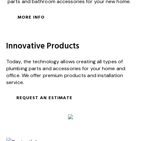
parts and bathroom accessories for your new home.
MORE INFO
Innovative Products
Today, the technology allows creating all types of
plumbing parts and accessories for your home and
office. We offer premium products and installation
service.
REQUEST AN ESTIMATE