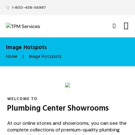
1-800-458-56987
Image Hotspots
Home
Image Hotspots
WELCOME TO
Plumbing Center Showrooms
At our online stores and showrooms, you can see the
complete collections of premium-quality plumbing