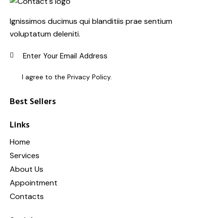
Ignissimos ducimus qui blanditiis prae sentium
voluptatum deleniti.
SUBSC
I agree to the
Privacy Policy
.
Best Sellers
Links
Home
Services
About Us
Appointment
Contacts