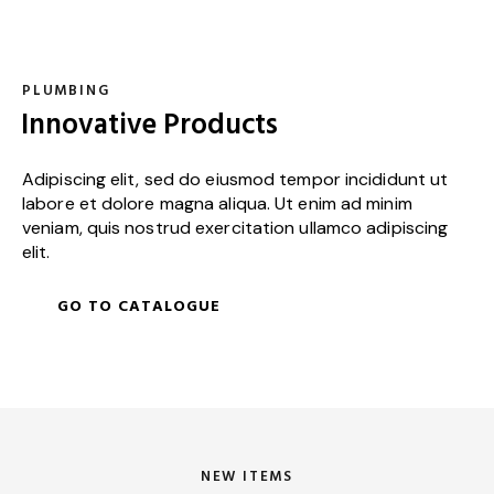
PLUMBING
Innovative Products
Adipiscing elit, sed do eiusmod tempor incididunt ut
labore et dolore magna aliqua. Ut enim ad minim
veniam, quis nostrud exercitation ullamco adipiscing
elit.
GO TO CATALOGUE
NEW ITEMS