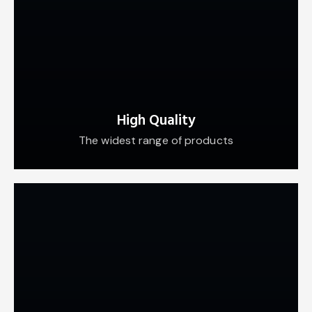
High Quality
The widest range of products