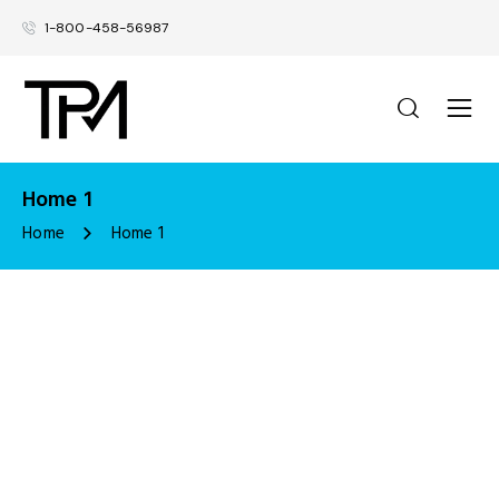
1-800-458-56987
Home 1
Home
Home 1