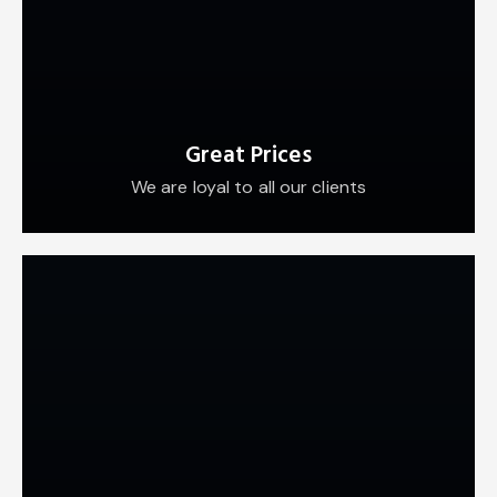
Great Prices
We are loyal to all our clients