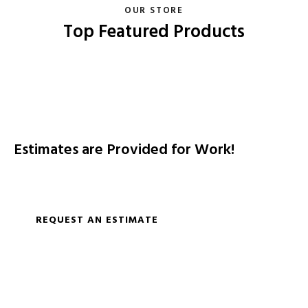
OUR STORE
Top Featured Products
Estimates are Provided for Work!
Replacement, remodeling shower and water lines along
with fixtures.
REQUEST AN ESTIMATE