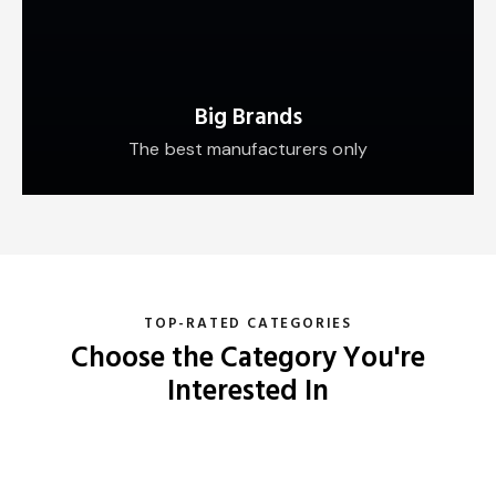
Big Brands
The best manufacturers only
TOP-RATED CATEGORIES
Choose the Category You're
Interested In