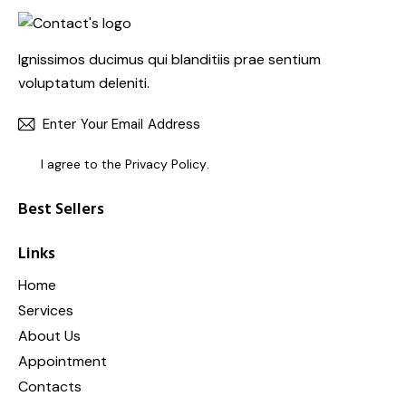
Ignissimos ducimus qui blanditiis prae sentium
voluptatum deleniti.
SUBSC
I agree to the
Privacy Policy
.
Best Sellers
Links
Home
Services
About Us
Appointment
Contacts