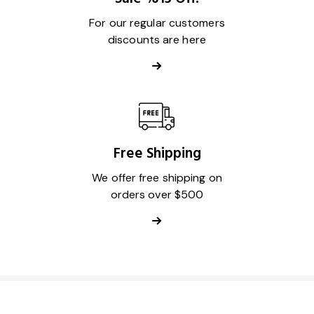
For our regular customers
discounts are here
Free Shipping
We offer free shipping on
orders over $500