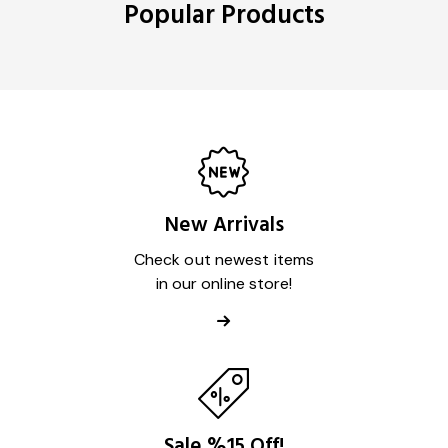
Popular Products
New Arrivals
Check out newest items
in our online store!
Sale %15 Off!