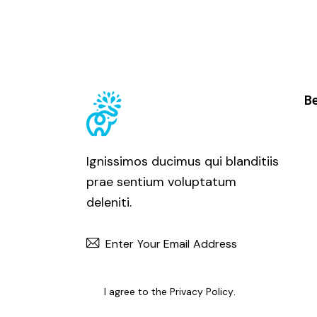
Be
Ignissimos ducimus qui blanditiis
prae sentium voluptatum
deleniti.
SUBSCRIBE
I agree to the
Privacy Policy
.