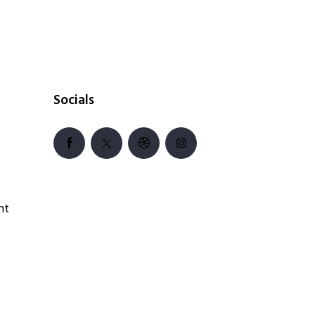
Socials
nt