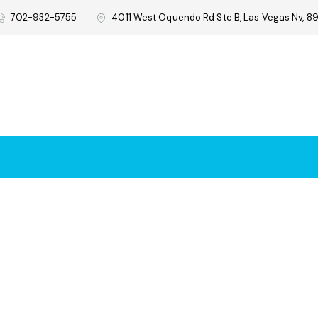
702-932-5755
4011 West Oquendo Rd Ste B, Las Vegas Nv, 89