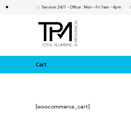
Service: 24/7 - Office : Mon - Fri 7am - 4pm
Cart
[woocommerce_cart]