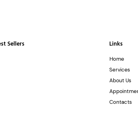
st Sellers
Links
Home
Services
About Us
Appointme
Contacts