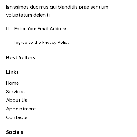
Ignissimos ducimus qui blanditiis prae sentium
voluptatum deleniti.
SUBSC
I agree to the
Privacy Policy
.
Best Sellers
Links
Home
Services
About Us
Appointment
Contacts
Socials