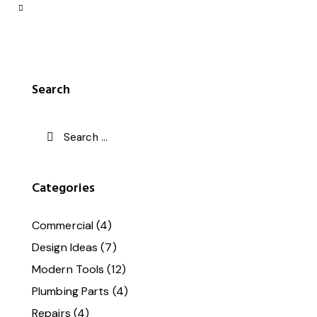
Search
Categories
Commercial
(4)
Design Ideas
(7)
Modern Tools
(12)
Plumbing Parts
(4)
Repairs
(4)