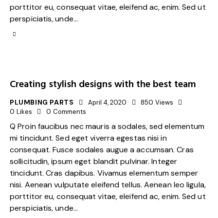
porttitor eu, consequat vitae, eleifend ac, enim. Sed ut
perspiciatis, unde…
Creating stylish designs with the best team
PLUMBING PARTS
April 4, 2020
850
Views
0
Likes
0
Comments
Q Proin faucibus nec mauris a sodales, sed elementum
mi tincidunt. Sed eget viverra egestas nisi in
consequat. Fusce sodales augue a accumsan. Cras
sollicitudin, ipsum eget blandit pulvinar. Integer
tincidunt. Cras dapibus. Vivamus elementum semper
nisi. Aenean vulputate eleifend tellus. Aenean leo ligula,
porttitor eu, consequat vitae, eleifend ac, enim. Sed ut
perspiciatis, unde…