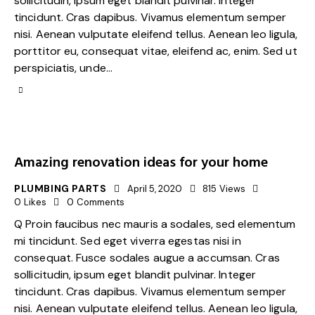
sollicitudin, ipsum eget blandit pulvinar. Integer
tincidunt. Cras dapibus. Vivamus elementum semper
nisi. Aenean vulputate eleifend tellus. Aenean leo ligula,
porttitor eu, consequat vitae, eleifend ac, enim. Sed ut
perspiciatis, unde…
Amazing renovation ideas for your home
PLUMBING PARTS
April 5, 2020
815
Views
0
Likes
0
Comments
Q Proin faucibus nec mauris a sodales, sed elementum
mi tincidunt. Sed eget viverra egestas nisi in
consequat. Fusce sodales augue a accumsan. Cras
sollicitudin, ipsum eget blandit pulvinar. Integer
tincidunt. Cras dapibus. Vivamus elementum semper
nisi. Aenean vulputate eleifend tellus. Aenean leo ligula,