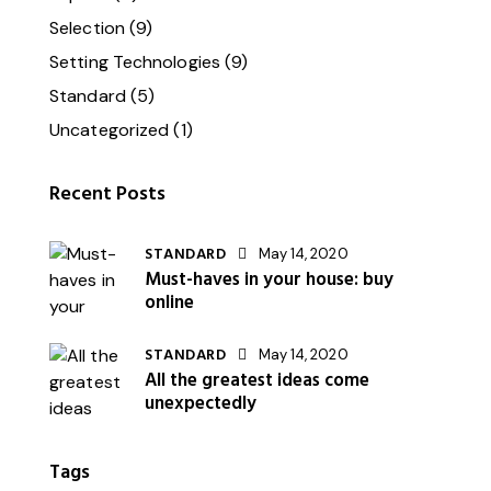
Selection
(9)
Setting Technologies
(9)
Standard
(5)
Uncategorized
(1)
Recent Posts
STANDARD
May 14, 2020
Must-haves in your house: buy
online
STANDARD
May 14, 2020
All the greatest ideas come
unexpectedly
Tags