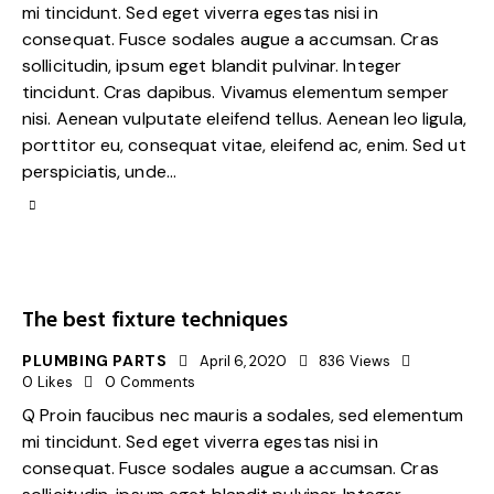
mi tincidunt. Sed eget viverra egestas nisi in
consequat. Fusce sodales augue a accumsan. Cras
sollicitudin, ipsum eget blandit pulvinar. Integer
tincidunt. Cras dapibus. Vivamus elementum semper
nisi. Aenean vulputate eleifend tellus. Aenean leo ligula,
porttitor eu, consequat vitae, eleifend ac, enim. Sed ut
perspiciatis, unde…
The best fixture techniques
PLUMBING PARTS
April 6, 2020
836
Views
0
Likes
0
Comments
Q Proin faucibus nec mauris a sodales, sed elementum
mi tincidunt. Sed eget viverra egestas nisi in
consequat. Fusce sodales augue a accumsan. Cras