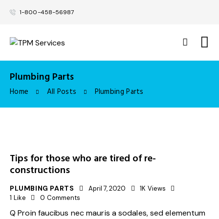
1-800-458-56987
Plumbing Parts
Home
All Posts
Plumbing Parts
Tips for those who are tired of re-
constructions
PLUMBING PARTS
April 7, 2020
1K
Views
1
Like
0
Comments
Q Proin faucibus nec mauris a sodales, sed elementum