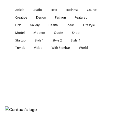
Article
Audio
Best
Business
Course
Creative
Design
Fashion
Featured
First
Gallery
Health
Ideas
Lifestyle
Model
Modern
Quote
Shop
Startup
Style 1
Style 2
Style 4
Trends
Video
With Sidebar
World