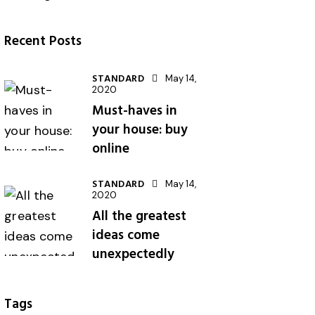
Recent Posts
STANDARD
May 14,
2020
Must-haves in
your house: buy
online
STANDARD
May 14,
2020
All the greatest
ideas come
unexpectedly
Tags