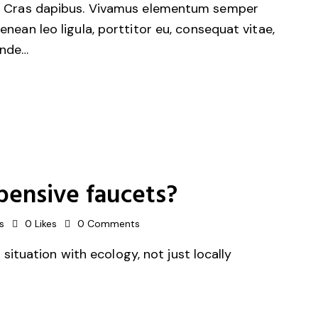
unt. Cras dapibus. Vivamus elementum semper
Aenean leo ligula, porttitor eu, consequat vitae,
unde…
pensive faucets?
s
0
Likes
0
Comments
ituation with ecology, not just locally