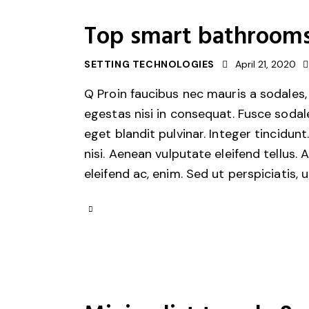
Top smart bathrooms
SETTING TECHNOLOGIES
April 21, 2020
Q Proin faucibus nec mauris a sodales,
egestas nisi in consequat. Fusce sodal
eget blandit pulvinar. Integer tincid
nisi. Aenean vulputate eleifend tellus. 
eleifend ac, enim. Sed ut perspiciatis, 