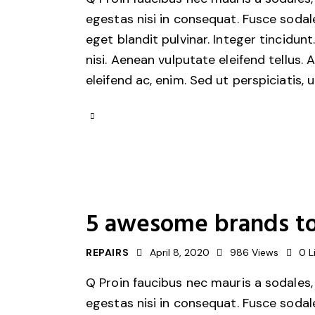
egestas nisi in consequat. Fusce sodal
eget blandit pulvinar. Integer tincid
nisi. Aenean vulputate eleifend tellus. 
eleifend ac, enim. Sed ut perspiciatis, 
5 awesome brands to
REPAIRS
April 8, 2020
986
Views
0
L
Q Proin faucibus nec mauris a sodales,
egestas nisi in consequat. Fusce sodal