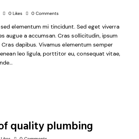
0
Likes
0
Comments
 sed elementum mi tincidunt. Sed eget viverra
es augue a accumsan. Cras sollicitudin, ipsum
unt. Cras dapibus. Vivamus elementum semper
Aenean leo ligula, porttitor eu, consequat vitae,
unde…
of quality plumbing
Likes
0
Comments