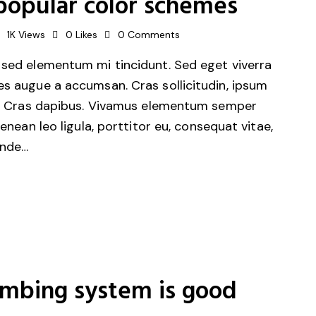
popular color schemes
1K
Views
0
Likes
0
Comments
 sed elementum mi tincidunt. Sed eget viverra
es augue a accumsan. Cras sollicitudin, ipsum
unt. Cras dapibus. Vivamus elementum semper
Aenean leo ligula, porttitor eu, consequat vitae,
unde…
umbing system is good