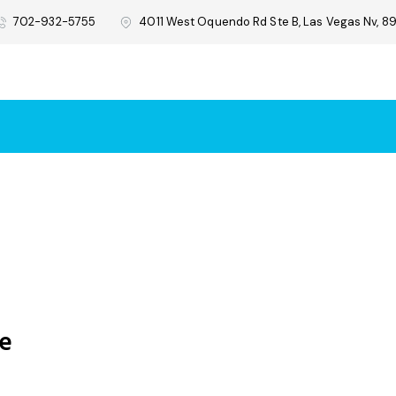
702-932-5755
4011 West Oquendo Rd Ste B, Las Vegas Nv, 89
re