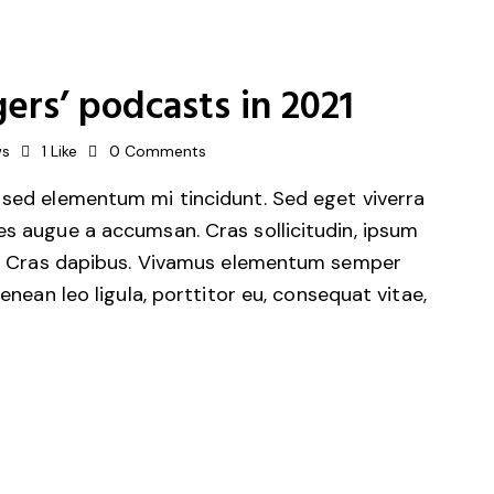
ers’ podcasts in 2021
ws
1
Like
0
Comments
 sed elementum mi tincidunt. Sed eget viverra
es augue a accumsan. Cras sollicitudin, ipsum
unt. Cras dapibus. Vivamus elementum semper
Aenean leo ligula, porttitor eu, consequat vitae,