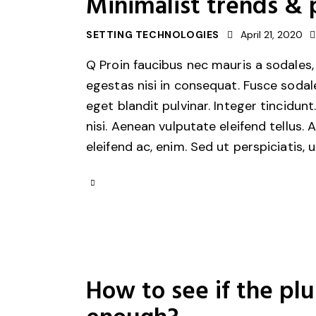
Minimalist trends & 
SETTING TECHNOLOGIES
April 21, 2020
Q Proin faucibus nec mauris a sodales,
egestas nisi in consequat. Fusce sodal
eget blandit pulvinar. Integer tincid
nisi. Aenean vulputate eleifend tellus. 
eleifend ac, enim. Sed ut perspiciatis, 
How to see if the pl