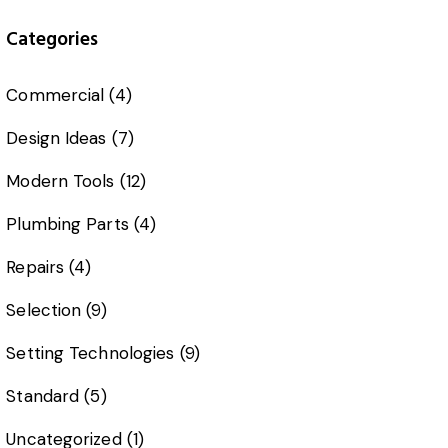
Categories
Commercial
(4)
Design Ideas
(7)
Modern Tools
(12)
Plumbing Parts
(4)
Repairs
(4)
Selection
(9)
Setting Technologies
(9)
Standard
(5)
Uncategorized
(1)