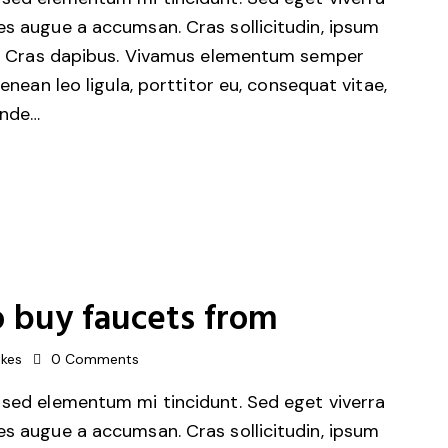
es augue a accumsan. Cras sollicitudin, ipsum
unt. Cras dapibus. Vivamus elementum semper
Aenean leo ligula, porttitor eu, consequat vitae,
unde…
 buy faucets from
ikes
0
Comments
 sed elementum mi tincidunt. Sed eget viverra
es augue a accumsan. Cras sollicitudin, ipsum