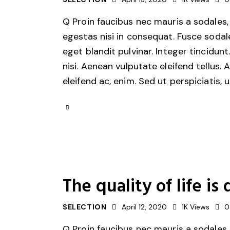
Q Proin faucibus nec mauris a sodales,
egestas nisi in consequat. Fusce sodal
eget blandit pulvinar. Integer tincid
nisi. Aenean vulputate eleifend tellus. 
eleifend ac, enim. Sed ut perspiciatis, 
The quality of life 
SELECTION
April 12, 2020
1K
Views
0
Q Proin faucibus nec mauris a sodales,