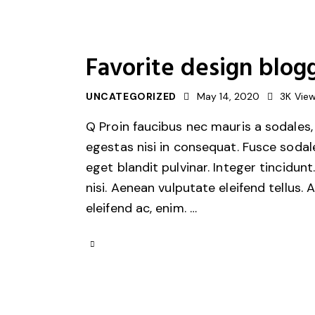
Favorite design blogg
UNCATEGORIZED
May 14, 2020
3K
Vie
Q Proin faucibus nec mauris a sodales,
egestas nisi in consequat. Fusce sodal
eget blandit pulvinar. Integer tincid
nisi. Aenean vulputate eleifend tellus. 
eleifend ac, enim. …