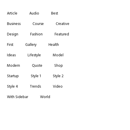
Article
Audio
Best
Business
Course
Creative
Design
Fashion
Featured
First
Gallery
Health
Ideas
Lifestyle
Model
Modern
Quote
Shop
Startup
Style 1
Style 2
Style 4
Trends
Video
With Sidebar
World