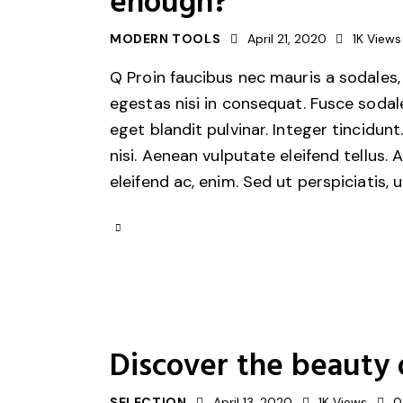
enough?
MODERN TOOLS
April 21, 2020
1K
Views
Q Proin faucibus nec mauris a sodales,
egestas nisi in consequat. Fusce sodal
eget blandit pulvinar. Integer tincid
nisi. Aenean vulputate eleifend tellus. 
eleifend ac, enim. Sed ut perspiciatis, 
Discover the beauty 
SELECTION
April 13, 2020
1K
Views
0