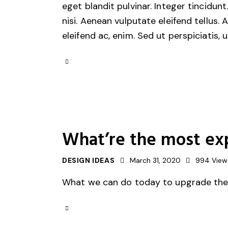
eget blandit pulvinar. Integer tincid
nisi. Aenean vulputate eleifend tellus. 
eleifend ac, enim. Sed ut perspiciatis, 
What’re the most ex
DESIGN IDEAS
March 31, 2020
994
View
What we can do today to upgrade the s