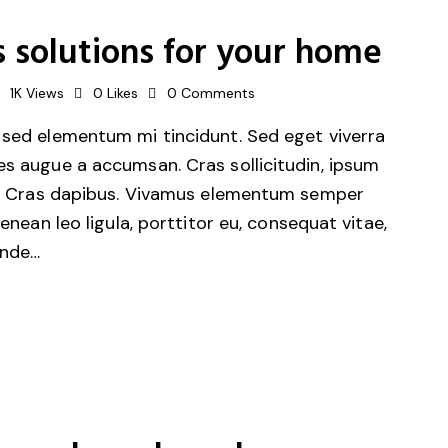
 solutions for your home
1K
Views
0
Likes
0
Comments
 sed elementum mi tincidunt. Sed eget viverra
es augue a accumsan. Cras sollicitudin, ipsum
unt. Cras dapibus. Vivamus elementum semper
Aenean leo ligula, porttitor eu, consequat vitae,
unde…