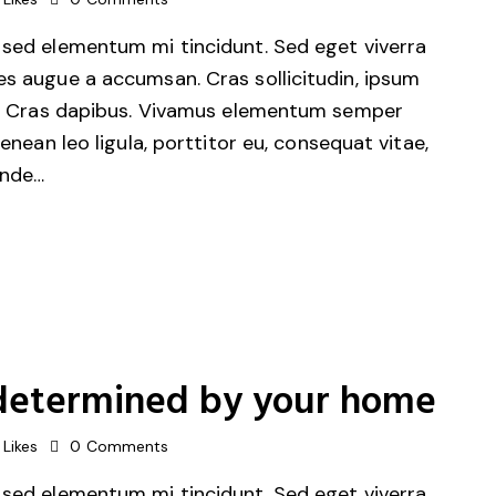
 sed elementum mi tincidunt. Sed eget viverra
es augue a accumsan. Cras sollicitudin, ipsum
unt. Cras dapibus. Vivamus elementum semper
Aenean leo ligula, porttitor eu, consequat vitae,
unde…
is determined by your home
Likes
0
Comments
 sed elementum mi tincidunt. Sed eget viverra