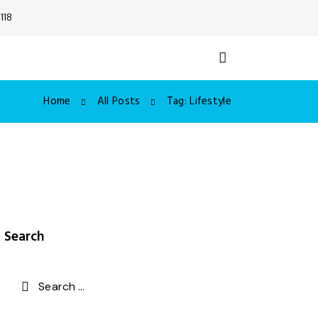
118
Home
All Posts
Tag: Lifestyle
Search