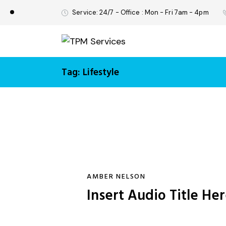
Service: 24/7 - Office : Mon - Fri 7am - 4pm
Tag: Lifestyle
AMBER NELSON
Insert Audio Title He