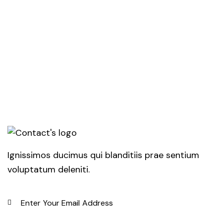
Ignissimos ducimus qui blanditiis prae sentium
voluptatum deleniti.
SUBSC