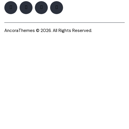
AncoraThemes
© 2026. All Rights Reserved.