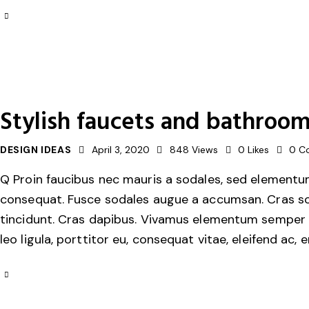
Stylish faucets and bathroom
DESIGN IDEAS
April 3, 2020
848
Views
0
Likes
0
C
Q Proin faucibus nec mauris a sodales, sed elementum 
consequat. Fusce sodales augue a accumsan. Cras solli
tincidunt. Cras dapibus. Vivamus elementum semper ni
leo ligula, porttitor eu, consequat vitae, eleifend ac, 