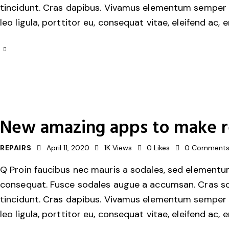
tincidunt. Cras dapibus. Vivamus elementum semper ni
leo ligula, porttitor eu, consequat vitae, eleifend ac, 
New amazing apps to make re
REPAIRS
April 11, 2020
1K
Views
0
Likes
0
Comment
Q Proin faucibus nec mauris a sodales, sed elementum 
consequat. Fusce sodales augue a accumsan. Cras solli
tincidunt. Cras dapibus. Vivamus elementum semper ni
leo ligula, porttitor eu, consequat vitae, eleifend ac, 