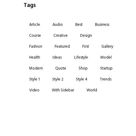
Tags
Article
Audio
Best
Business
Course
Creative
Design
Fashion
Featured
First
Gallery
Health
Ideas
Lifestyle
Model
Modern
Quote
Shop
Startup
Style 1
Style 2
Style 4
Trends
Video
With Sidebar
World