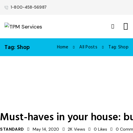
1-800-458-56987
Tag: Shop
Home
All Posts
Tag: Shop
Must-haves in your house: b
STANDARD
May 14, 2020
2K
Views
0
Likes
0
Comm