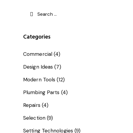
Categories
Commercial
(4)
Design Ideas
(7)
Modern Tools
(12)
Plumbing Parts
(4)
Repairs
(4)
Selection
(9)
Setting Technologies
(9)