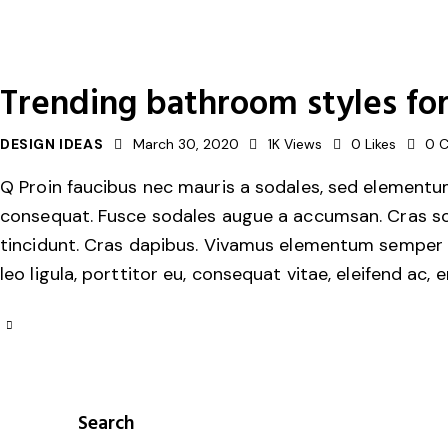
Trending bathroom styles for 
DESIGN IDEAS
March 30, 2020
1K
Views
0
Likes
0
Q Proin faucibus nec mauris a sodales, sed elementum 
consequat. Fusce sodales augue a accumsan. Cras solli
tincidunt. Cras dapibus. Vivamus elementum semper ni
leo ligula, porttitor eu, consequat vitae, eleifend ac, 
Search