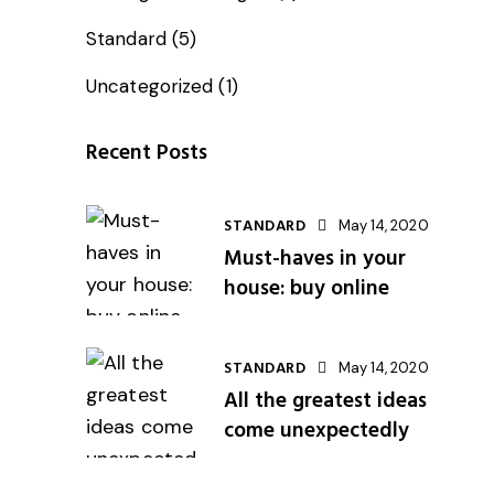
Standard
(5)
Uncategorized
(1)
Recent Posts
STANDARD
May 14, 2020
Must-haves in your
house: buy online
STANDARD
May 14, 2020
All the greatest ideas
come unexpectedly