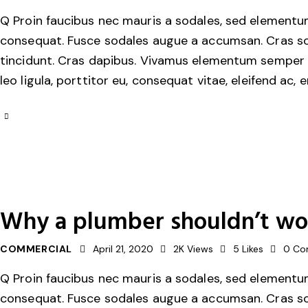
Q Proin faucibus nec mauris a sodales, sed elementum 
consequat. Fusce sodales augue a accumsan. Cras solli
tincidunt. Cras dapibus. Vivamus elementum semper ni
leo ligula, porttitor eu, consequat vitae, eleifend ac, 
Why a plumber shouldn’t wor
COMMERCIAL
April 21, 2020
2K
Views
5
Likes
0
Co
Q Proin faucibus nec mauris a sodales, sed elementum 
consequat. Fusce sodales augue a accumsan. Cras solli