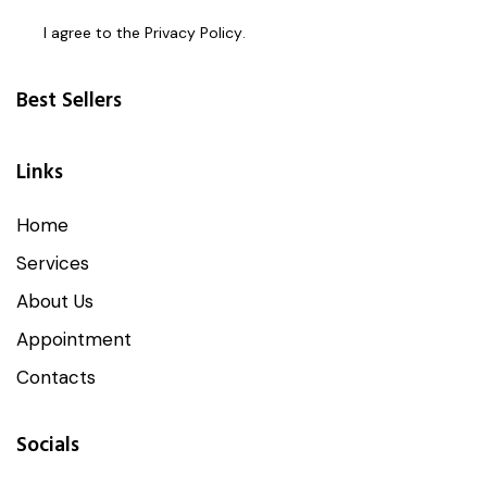
I agree to the
Privacy Policy
.
Best Sellers
Links
Home
Services
About Us
Appointment
Contacts
Socials