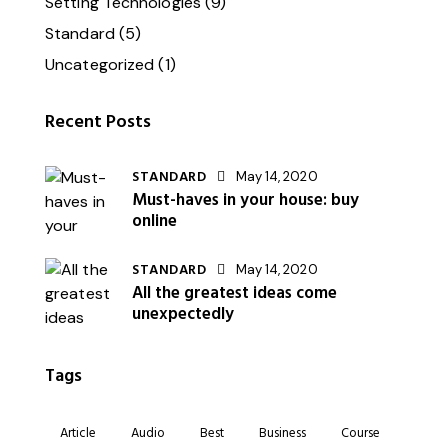
Setting Technologies
(9)
Standard
(5)
Uncategorized
(1)
Recent Posts
STANDARD
May 14, 2020
Must-haves in your house: buy
online
STANDARD
May 14, 2020
All the greatest ideas come
unexpectedly
Tags
Article
Audio
Best
Business
Course