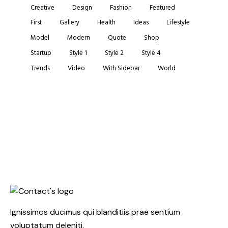
Creative
Design
Fashion
Featured
First
Gallery
Health
Ideas
Lifestyle
Model
Modern
Quote
Shop
Startup
Style 1
Style 2
Style 4
Trends
Video
With Sidebar
World
Ignissimos ducimus qui blanditiis prae sentium
voluptatum deleniti.