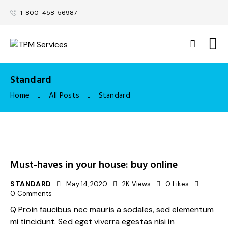
1-800-458-56987
Standard
Home
All Posts
Standard
Must-haves in your house: buy online
STANDARD
May 14, 2020
2K
Views
0
Likes
0
Comments
Q Proin faucibus nec mauris a sodales, sed elementum
mi tincidunt. Sed eget viverra egestas nisi in