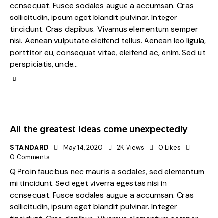
consequat. Fusce sodales augue a accumsan. Cras
sollicitudin, ipsum eget blandit pulvinar. Integer
tincidunt. Cras dapibus. Vivamus elementum semper
nisi. Aenean vulputate eleifend tellus. Aenean leo ligula,
porttitor eu, consequat vitae, eleifend ac, enim. Sed ut
perspiciatis, unde…
All the greatest ideas come unexpectedly
STANDARD
May 14, 2020
2K
Views
0
Likes
0
Comments
Q Proin faucibus nec mauris a sodales, sed elementum
mi tincidunt. Sed eget viverra egestas nisi in
consequat. Fusce sodales augue a accumsan. Cras
sollicitudin, ipsum eget blandit pulvinar. Integer