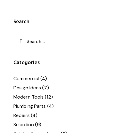
Search
Categories
Commercial
(4)
Design Ideas
(7)
Modern Tools
(12)
Plumbing Parts
(4)
Repairs
(4)
Selection
(9)