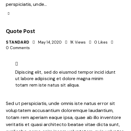
perspiciatis, unde…
Quote Post
STANDARD
May 14, 2020
1K
Views
0
Likes
0
Comments
Dipiscing elit, sed do eiusmod tempor incid idunt
ut labore adipiscing et dolore magna minim
totam rem iste natus sit aliqua.
Sed ut perspiciatis, unde omnis iste natus error sit
voluptatem accusantium doloremque laudantium,
totam rem aperiam eaque ipsa, quae ab illo inventore
veritatis et quasi architecto beatae vitae dicta sunt,