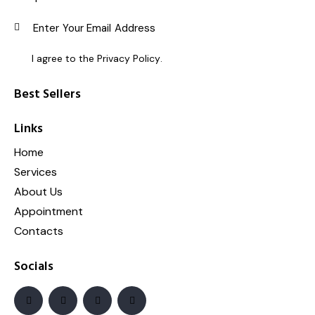
SUBSC
I agree to the
Privacy Policy
.
Best Sellers
Links
Home
Services
About Us
Appointment
Contacts
Socials