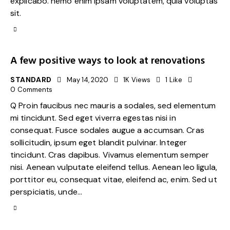
explicabo. nemo enim ipsam voluptatem, quia voluptas
sit.
A few positive ways to look at renovations
STANDARD
May 14, 2020
1K
Views
1
Like
0
Comments
Q Proin faucibus nec mauris a sodales, sed elementum
mi tincidunt. Sed eget viverra egestas nisi in
consequat. Fusce sodales augue a accumsan. Cras
sollicitudin, ipsum eget blandit pulvinar. Integer
tincidunt. Cras dapibus. Vivamus elementum semper
nisi. Aenean vulputate eleifend tellus. Aenean leo ligula,
porttitor eu, consequat vitae, eleifend ac, enim. Sed ut
perspiciatis, unde…