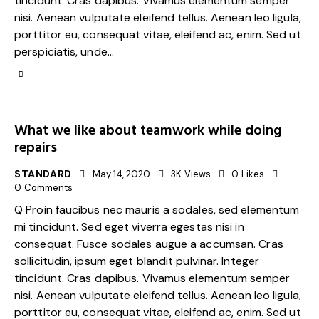
tincidunt. Cras dapibus. Vivamus elementum semper
nisi. Aenean vulputate eleifend tellus. Aenean leo ligula,
porttitor eu, consequat vitae, eleifend ac, enim. Sed ut
perspiciatis, unde…
What we like about teamwork while doing
repairs
STANDARD
May 14, 2020
3K
Views
0
Likes
0
Comments
Q Proin faucibus nec mauris a sodales, sed elementum
mi tincidunt. Sed eget viverra egestas nisi in
consequat. Fusce sodales augue a accumsan. Cras
sollicitudin, ipsum eget blandit pulvinar. Integer
tincidunt. Cras dapibus. Vivamus elementum semper
nisi. Aenean vulputate eleifend tellus. Aenean leo ligula,
porttitor eu, consequat vitae, eleifend ac, enim. Sed ut