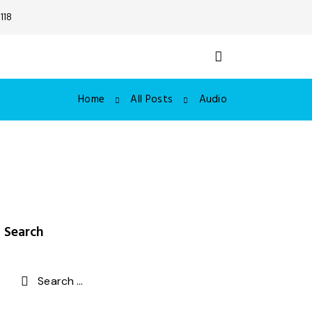
118
Home
All Posts
Audio
Search