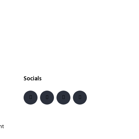
Socials
nt