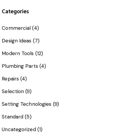
Categories
Commercial
(4)
Design Ideas
(7)
Modern Tools
(12)
Plumbing Parts
(4)
Repairs
(4)
Selection
(9)
Setting Technologies
(9)
Standard
(5)
Uncategorized
(1)