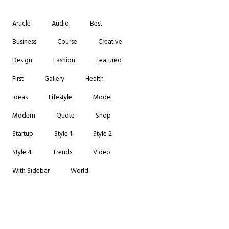
Article
Audio
Best
Business
Course
Creative
Design
Fashion
Featured
First
Gallery
Health
Ideas
Lifestyle
Model
Modern
Quote
Shop
Startup
Style 1
Style 2
Style 4
Trends
Video
With Sidebar
World