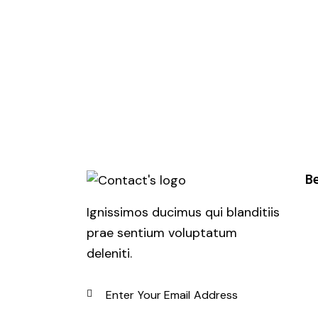
Be
Ignissimos ducimus qui blanditiis
prae sentium voluptatum
deleniti.
SUBSCRIBE