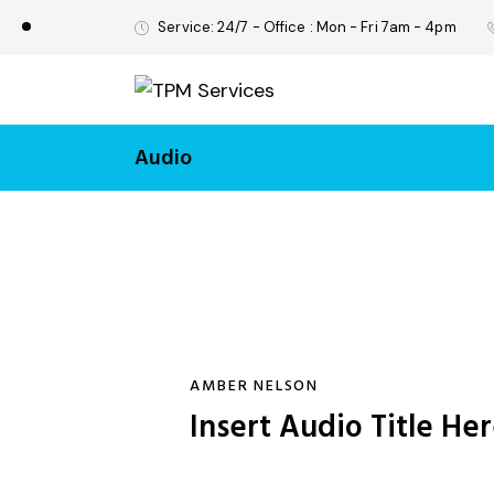
Service: 24/7 - Office : Mon - Fri 7am - 4pm
Audio
AMBER NELSON
Insert Audio Title He