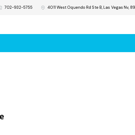
702-932-5755
4011 West Oquendo Rd Ste B, Las Vegas Nv, 89
re