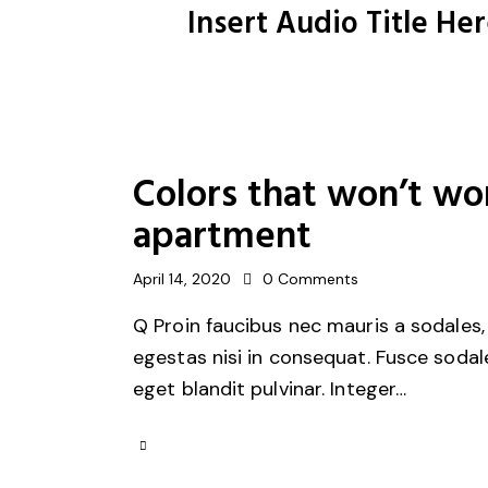
Insert Audio Title He
Colors that won’t wo
apartment
April 14, 2020
0
Comments
Q Proin faucibus nec mauris a sodales,
egestas nisi in consequat. Fusce sodal
eget blandit pulvinar. Integer…