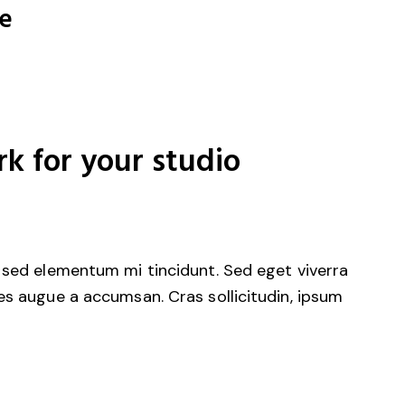
re
rk for your studio
 sed elementum mi tincidunt. Sed eget viverra
es augue a accumsan. Cras sollicitudin, ipsum