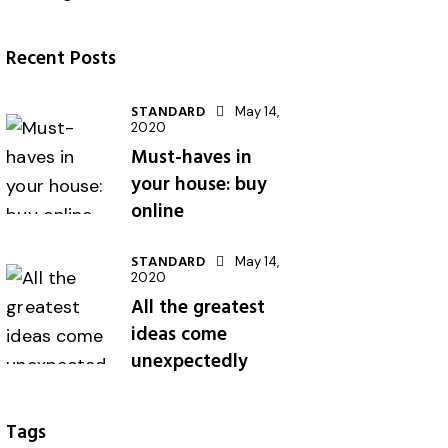
Recent Posts
STANDARD
May 14,
2020
Must-haves in
your house: buy
online
STANDARD
May 14,
2020
All the greatest
ideas come
unexpectedly
Tags