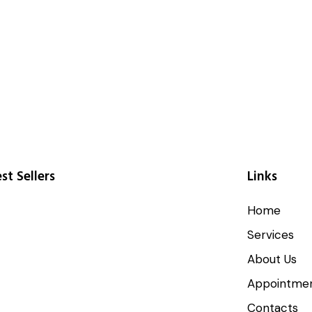
st Sellers
Links
Home
Services
About Us
Appointme
Contacts