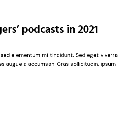
ers’ podcasts in 2021
 sed elementum mi tincidunt. Sed eget viverra
es augue a accumsan. Cras sollicitudin, ipsum