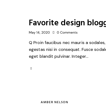
Favorite design blogg
May 14, 2020
0
Comments
Q Proin faucibus nec mauris a sodales,
egestas nisi in consequat. Fusce sodal
eget blandit pulvinar. Integer…
AMBER NELSON